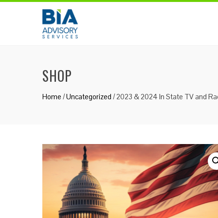
Skip
to
content
SHOP
Home
/
Uncategorized
/ 2023 & 2024 In State TV and Rad