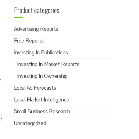
Product categories
Advertising Reports
Free Reports
Investing In Publications
Investing In Market Reports
Investing In Ownership
e
Local Ad Forecasts
Local Market Intelligence
y
d
Small Business Research
e
Uncategorized