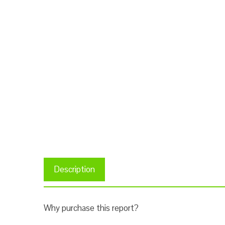
Description
Why purchase this report?