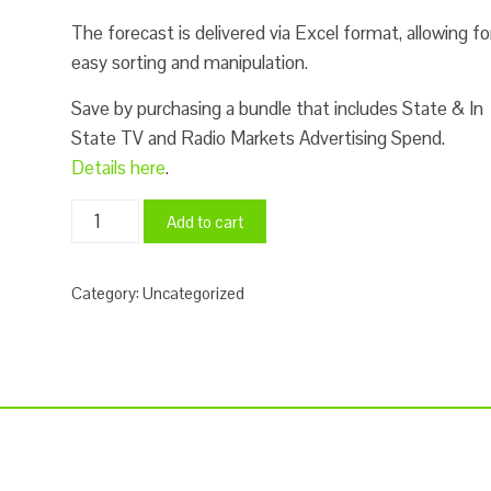
The forecast is delivered via Excel format, allowing fo
easy sorting and manipulation.
Save by purchasing a bundle that includes State & In
State TV and Radio Markets Advertising Spend.
Details here
.
2023
Add to cart
&
2024
Category:
Uncategorized
In
State
TV
and
Radio
Markets
Political