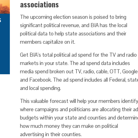
associations
The upcoming election season is poised to bring
significant political revenue, and BIA has the local
political data to help state associations and their
members capitalize on it.
Get BIA’s total political ad spend for the TV and radio
markets in your state. The ad spend data includes
media spend broken out TV, radio, cable, OTT, Google
and Facebook. The ad spend includes all Federal, stat
and local spending.
This valuable forecast will help your members identif
where campaigns and politicians are allocating their a
budgets within your state and counties and determin
how much money they can make on political
advertising in their counties.