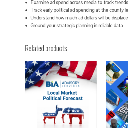
Examine ad spend across media to track trends
Track early political ad spending at the county l
Understand how much ad dollars will be displace
Ground your strategic planning in reliable data
Related products