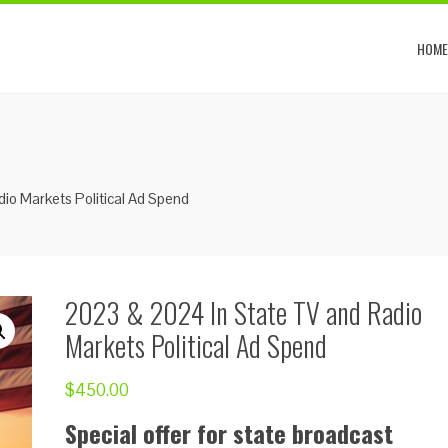
HOME
io Markets Political Ad Spend
2023 & 2024 In State TV and Radio
Markets Political Ad Spend
$
450.00
Special offer for state broadcast