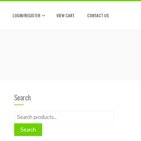
LOGIN/REGISTER
VIEW CART
CONTACT US
Search
Search
for:
Search