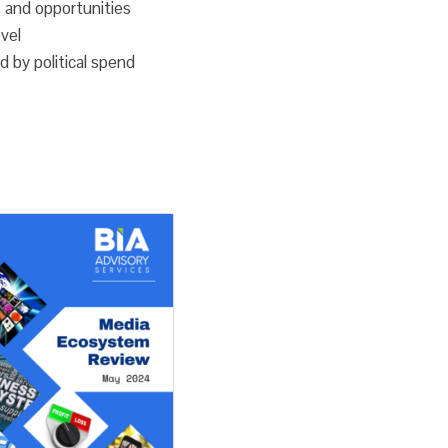
 and opportunities
Ad
evel
Spend
d by political spend
quantity