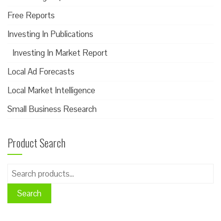
Free Reports
Investing In Publications
Investing In Market Report
Local Ad Forecasts
Local Market Intelligence
Small Business Research
Product Search
Search
for:
Search