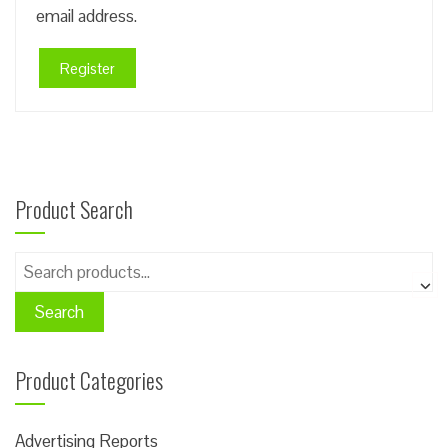
email address.
Register
Product Search
Search
for:
Search
Product Categories
Advertising Reports