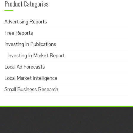
Product Categories
Advertising Reports
Free Reports
Investing In Publications
Investing In Market Report
Local Ad Forecasts
Local Market Intelligence
Small Business Research