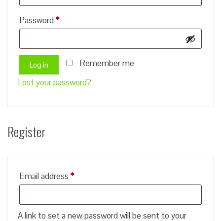
Required
Password
*
Remember me
Log in
Lost your password?
Register
Required
Email address
*
A link to set a new password will be sent to your