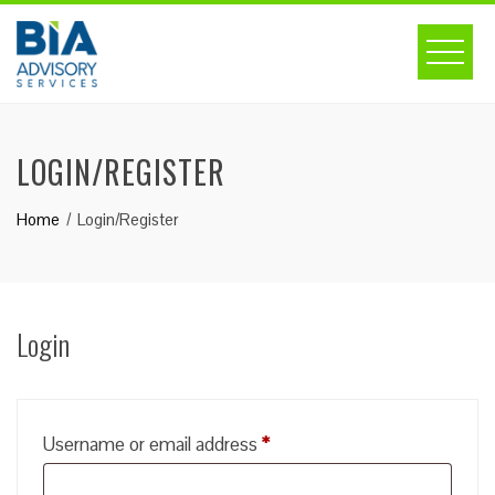
Skip
to
content
LOGIN/REGISTER
Home
Login/Register
Login
Required
Username or email address
*