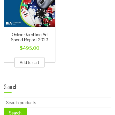
Online Gambling Ad
Spend Report 2023
$
495.00
Add to cart
Search
Search
for:
Search