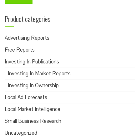
Product categories
Advertising Reports
Free Reports
Investing In Publications
Investing In Market Reports
Investing In Ownership
Local Ad Forecasts
Local Market Intelligence
Small Business Research
Uncategorized