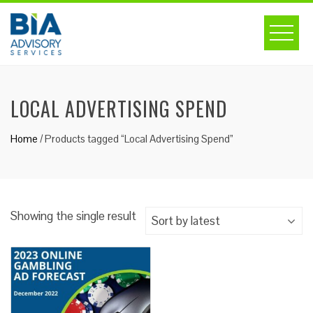
Skip
to
content
LOCAL ADVERTISING SPEND
Home
/ Products tagged “Local Advertising Spend”
Showing the single result