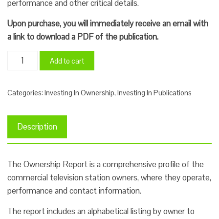
performance and other critical details.
Upon purchase, you will immediately receive an email with
a link to download a PDF of the publication.
Investing
Add to cart
In
TV
Categories:
Investing In Ownership
,
Investing In Publications
Ownership
Report
2025
Description
quantity
The Ownership Report is a comprehensive profile of the
commercial television station owners, where they operate,
performance and contact information.
The report includes an alphabetical listing by owner to