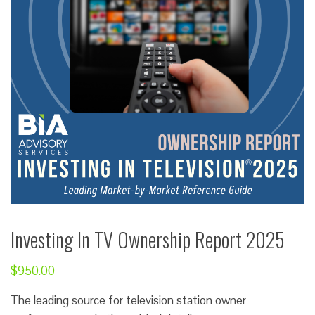
Investing In TV Ownership Report 2025
$
950.00
The leading source for television station owner