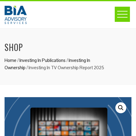
Skip
to
content
SHOP
Home
/
Investing In Publications
/
Investing In
Ownership
/ Investing In TV Ownership Report 2025