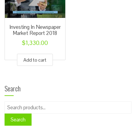
chosen
chose
on
on
the
the
Investing In Newspaper
product
produ
Market Report 2018
page
page
$
1,330.00
Add to cart
Search
Search
for:
Search