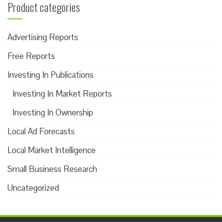
Product categories
Advertising Reports
Free Reports
Investing In Publications
Investing In Market Reports
Investing In Ownership
Local Ad Forecasts
Local Market Intelligence
Small Business Research
Uncategorized