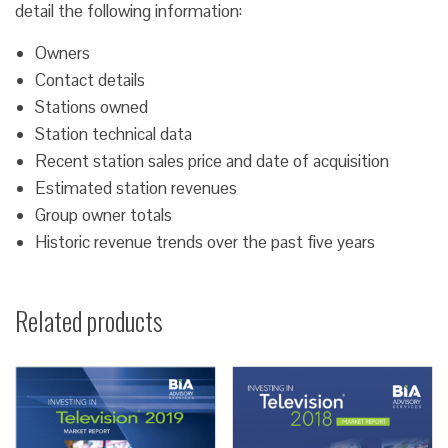
detail the following information:
Owners
Contact details
Stations owned
Station technical data
Recent station sales price and date of acquisition
Estimated station revenues
Group owner totals
Historic revenue trends over the past five years
Related products