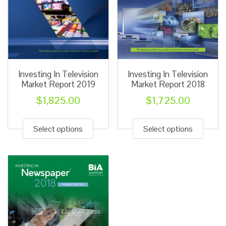
Investing In Television
Investing In Television
Market Report 2019
Market Report 2018
$
1,825.00
$
1,725.00
This
This
product
produ
Select options
Select options
has
has
multiple
multip
variants.
variant
The
The
options
option
may
may
be
be