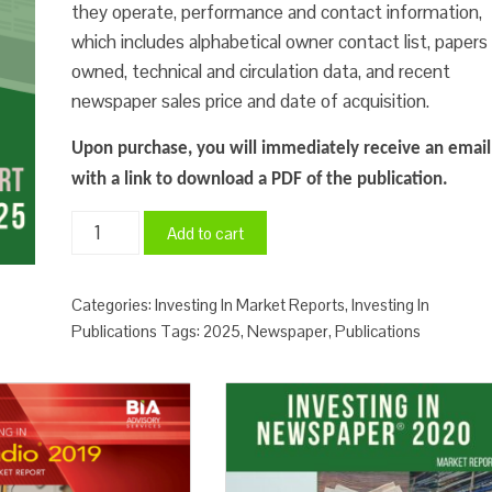
they operate, performance and contact information,
which includes alphabetical owner contact list, papers
owned, technical and circulation data, and recent
newspaper sales price and date of acquisition.
Upon purchase, you will immediately receive an email
with a link to download a PDF of the publication.
Investing
Add to cart
In
Newspaper
Categories:
Investing In Market Reports
,
Investing In
Market
Publications
Tags:
2025
,
Newspaper
,
Publications
Report
2025
quantity