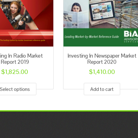
ting In Radio Market
Investing In Newspaper Market
Report 2019
Report 2020
$
1,825.00
$
1,410.00
This
product
Select options
Add to cart
has
multiple
variants.
The
options