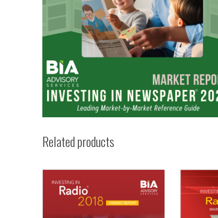
Related products