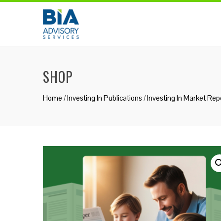
Skip
to
content
SHOP
Home
/
Investing In Publications
/
Investing In Market Rep