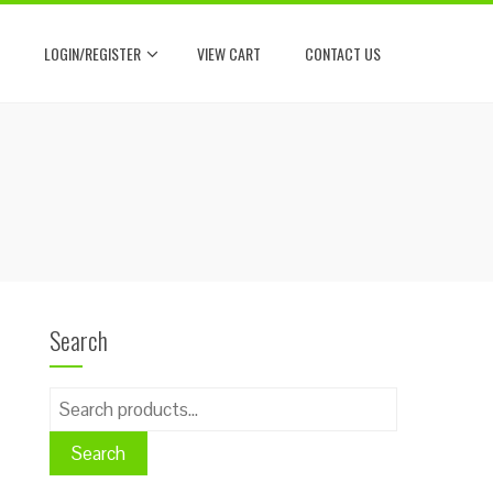
LOGIN/REGISTER
VIEW CART
CONTACT US
Search
Search
for:
Search