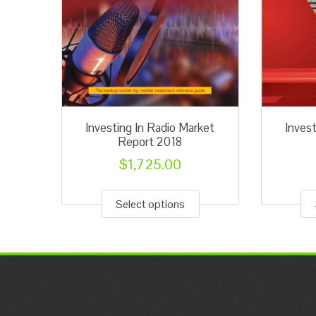
Investing In Radio Market
Inves
Report 2018
$
1,725.00
This
product
Select options
has
multiple
variants.
The
options