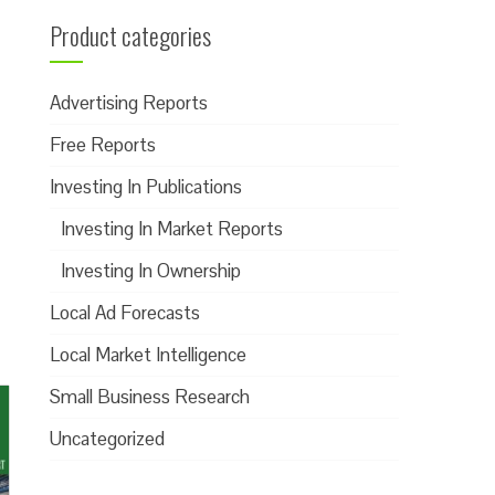
Product categories
Advertising Reports
Free Reports
Investing In Publications
Investing In Market Reports
Investing In Ownership
Local Ad Forecasts
Local Market Intelligence
Small Business Research
Uncategorized