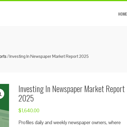
HOME
orts
/ Investing In Newspaper Market Report 2025
Investing In Newspaper Market Report
2025
$
1,640.00
Profiles daily and weekly newspaper owners, where