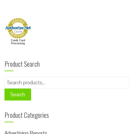
Credit Card
Processing
Product Search
Search
for:
Search
Product Categories
Advertising Reports