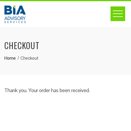
Skip
to
content
CHECKOUT
Home
Checkout
Thank you. Your order has been received.