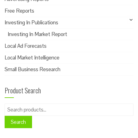
Free Reports
Investing In Publications
Investing In Market Report
Local Ad Forecasts
Local Market Intelligence
Small Business Research
Product Search
Search
for:
Search