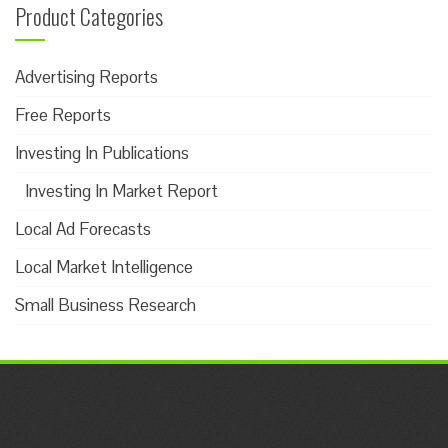
Product Categories
Advertising Reports
Free Reports
Investing In Publications
Investing In Market Report
Local Ad Forecasts
Local Market Intelligence
Small Business Research